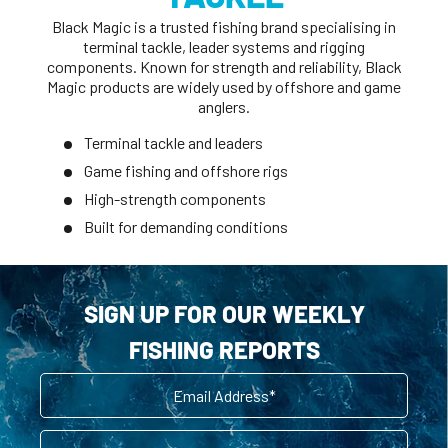
Black Magic is a trusted fishing brand specialising in
terminal tackle, leader systems and rigging
components. Known for strength and reliability, Black
Magic products are widely used by offshore and game
anglers.
Terminal tackle and leaders
Game fishing and offshore rigs
High-strength components
Built for demanding conditions
SIGN UP FOR OUR WEEKLY
FISHING REPORTS
Email
First Name