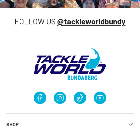
FOLLOW US
@tackleworldbundy
Facebook
Instagram
TikTok
YouTube
SHOP