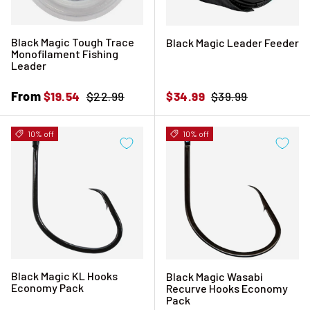
Black Magic Tough Trace
Black Magic Leader Feeder
Monofilament Fishing
Leader
Sale price
From
Regular price
Sale price
Regular price
$19.54
$22.99
$34.99
$39.99
10% off
10% off
Black Magic KL Hooks
Black Magic Wasabi
Economy Pack
Recurve Hooks Economy
Pack