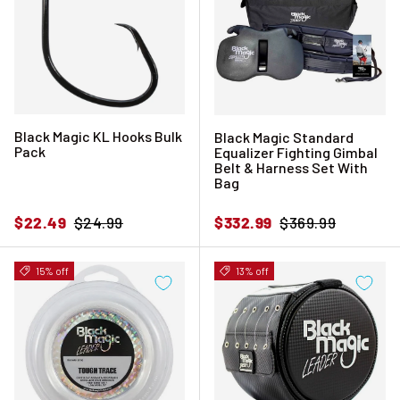
Black Magic KL Hooks Bulk
Black Magic Standard
Pack
Equalizer Fighting Gimbal
Belt & Harness Set With
Bag
Sale price
Regular price
Sale price
Regular price
$22.49
$24.99
$332.99
$369.99
15% off
13% off