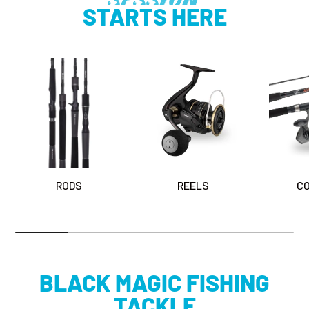
STARTS HERE
RODS
REELS
C
BLACK MAGIC FISHING
TACKLE