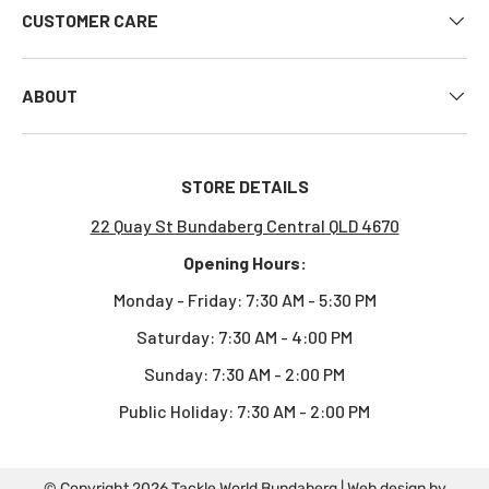
CUSTOMER CARE
ABOUT
STORE DETAILS
22 Quay St Bundaberg Central QLD 4670
Opening Hours:
Monday - Friday: 7:30 AM - 5:30 PM
Saturday: 7:30 AM - 4:00 PM
Sunday: 7:30 AM - 2:00 PM
Public Holiday: 7:30 AM - 2:00 PM
© Copyright 2026
Tackle World Bundaberg
| Web design by