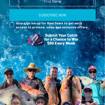
SUBSCRIBE NOW
Reel Deals
Also sign me up for Real Deals to get early
access to promos, sales and exclusive offers.