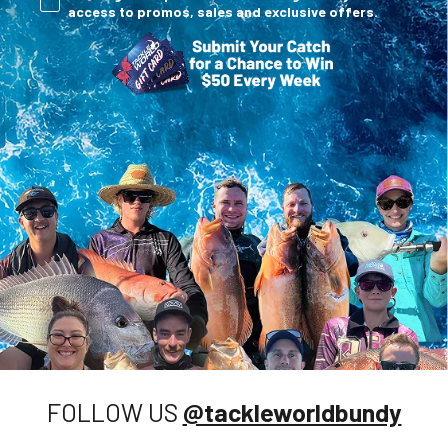
access to promos, sales and exclusive offers.
FOLLOW US
@tackleworldbundy