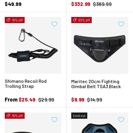
Regular price
Sale price
Regular price
$49.99
$332.99
$369.99
15% off
33% off
Shimano Recoil Rod
Maritec 20cm Fighting
Trolling Strap
Gimbal Belt TSA3 Black
Sale price
From
Regular price
Sale price
Regular price
$25.49
$29.99
$9.99
$14.99
15% off
Sold out