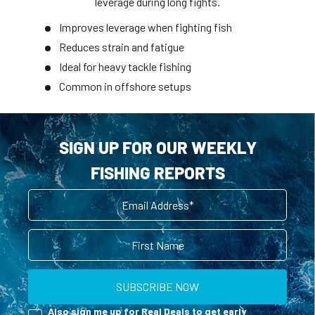
leverage during long fights.
Improves leverage when fighting fish
Reduces strain and fatigue
Ideal for heavy tackle fishing
Common in offshore setups
SIGN UP FOR OUR WEEKLY
FISHING REPORTS
Email
First Name
SUBSCRIBE NOW
Reel Deals
Also sign me up for Real Deals to get early