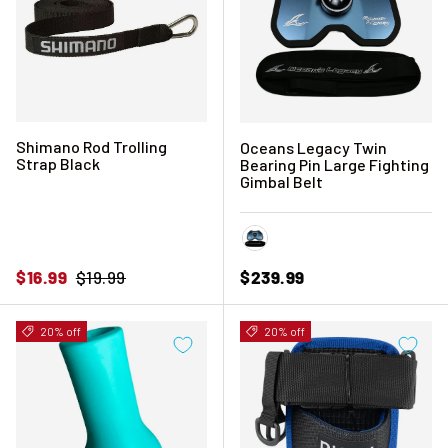
Shimano Rod Trolling
Oceans Legacy Twin
Strap Black
Bearing Pin Large Fighting
Gimbal Belt
Blue
Sale price
Regular price
Regular price
$16.99
$19.99
$239.99
20% off
20% off