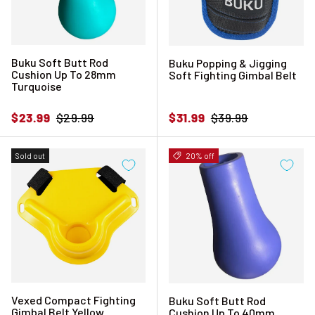
Buku Soft Butt Rod
Buku Popping & Jigging
Cushion Up To 28mm
Soft Fighting Gimbal Belt
Turquoise
Sale price
Regular price
Sale price
Regular price
$23.99
$29.99
$31.99
$39.99
Sold out
20% off
Vexed Compact Fighting
Buku Soft Butt Rod
Gimbal Belt Yellow
Cushion Up To 40mm