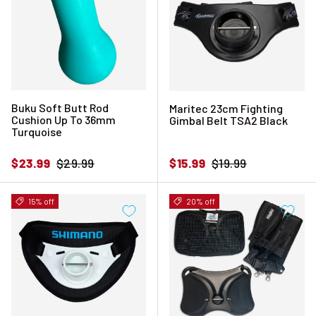
Buku Soft Butt Rod
Maritec 23cm Fighting
Cushion Up To 36mm
Gimbal Belt TSA2 Black
Turquoise
Sale price
Regular price
Sale price
Regular price
$23.99
$29.99
$15.99
$19.99
15% off
20% off