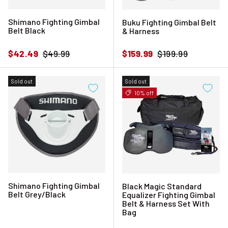
Shimano Fighting Gimbal
Buku Fighting Gimbal Belt
Belt Black
& Harness
Sale price
Regular price
Sale price
Regular price
$42.49
$49.99
$159.99
$199.99
Sold out
Sold out
10% off
Shimano Fighting Gimbal
Black Magic Standard
Belt Grey/Black
Equalizer Fighting Gimbal
Belt & Harness Set With
Bag