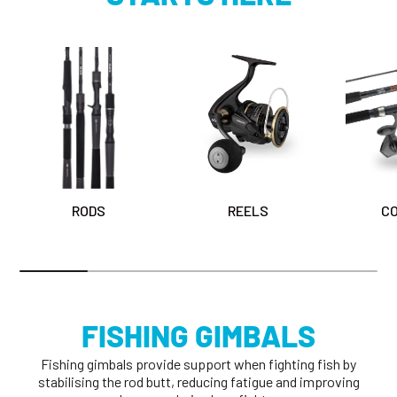
RODS
REELS
C
FISHING GIMBALS
Fishing gimbals provide support when fighting fish by
stabilising the rod butt, reducing fatigue and improving