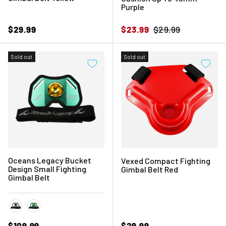
Purple
Regular price
Sale price
Regular price
$29.99
$23.99
$29.99
Sold out
Sold out
Oceans Legacy Bucket
Vexed Compact Fighting
Design Small Fighting
Gimbal Belt Red
Gimbal Belt
Frost White
Sea Foam Green
Regular price
Regular price
$109.99
$29.99