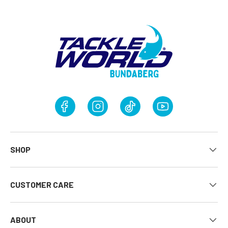
Facebook
Instagram
TikTok
YouTube
SHOP
CUSTOMER CARE
ABOUT