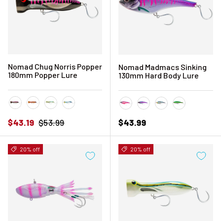
Nomad Chug Norris Popper
Nomad Madmacs Sinking
180mm Popper Lure
130mm Hard Body Lure
Black Pink Mackerel
Coral Trout
Fusilier
Sardine
Hot Pink Mackerel
Pink Mackerel
Sardine
Silver Green
Sale price
Regular price
Regular price
$43.19
$53.99
$43.99
20% off
20% off