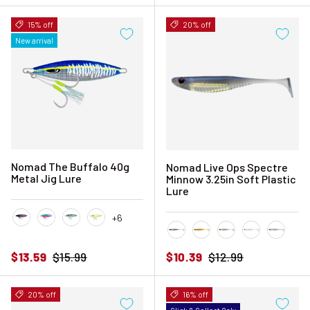
15% off
20% off
New arrival
Nomad The Buffalo 40g
Nomad Live Ops Spectre
Metal Jig Lure
Minnow 3.25in Soft Plastic
Lure
+6
Black Pink Mackerel
Blue Sardine
Blue Sunset
Chartreuse Glow
Blue Back Herring
Golden Shad
Green Wakasagi
Pearl
Silver 
Sale price
Regular price
Sale price
Regular price
$13.59
$15.99
$10.39
$12.99
20% off
16% off