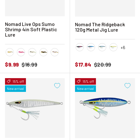
Nomad Live Ops Sumo
Nomad The Ridgeback
Shrimp 4in Soft Plastic
120g Metal Jig Lure
Lure
+6
Black Pink Mackerel
Blue Sardine
Blue Sunset
Chartreuse 
Fried Banana
Hyper Pink
Hyper Tiger
Mangrove Tiger
Natural Tiger
Sale price
Regular price
Sale price
Regular price
$9.99
$16.99
$17.84
$20.99
15% off
15% off
New arrival
New arrival