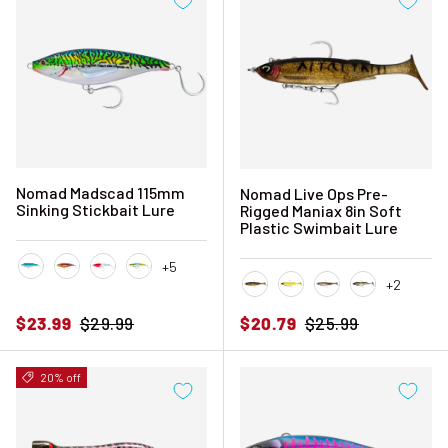
Nomad Madscad 115mm
Nomad Live Ops Pre-
Sinking Stickbait Lure
Rigged Maniax 8in Soft
Plastic Swimbait Lure
+5
+2
Candy Pilchard
Coral Trout
Fireball Red Head
Fusilier
Black and Gold
Chartreuse UV
Gold Bullet
Melting Mulle
Sale price
Regular price
Sale price
Regular price
$23.99
$29.99
$20.79
$25.99
20% off