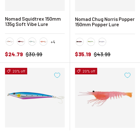
Nomad Squidtrex 150mm
Nomad Chug Norris Popper
135g Soft Vibe Lure
150mm Popper Lure
+4
Brown Speckle
Cali Red
Holo Ghost Shad
Orange Tiger
Black Pink Mackerel
Fusilier
White Glow
Sale price
Regular price
Sale price
Regular price
$24.79
$30.99
$35.19
$43.99
20% off
20% off
Nomad Ridgeback Long
Nomad Live Ops Switcher