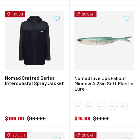
11% off
20% off
Nomad Crafted Series
Nomad Live Ops Fallout
Intercoastal Spray Jacket
Minnow 4.25in Soft Plastic
Lure
Golden Shad
Green Wakasagi
Ice
Pink Shiner
Silver 
Sale price
Regular price
Sale price
Regular price
$169.00
$189.99
$15.99
$19.99
20% off
20% off