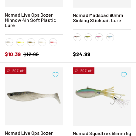
Nomad Live Ops Dozer
Nomad Madscad 90mm
Minnow 4in Soft Plastic
Sinking Stickbait Lure
Lure
Bleeding Mullet
Olive Back Shad
Pink Chrome
Sardine
Astro
Chartreuse UV
Gold Tiger
Pearl White
Pink Floss
Sale price
Regular price
Regular price
$10.39
$12.99
$24.99
20% off
20% off
Nomad Live Ops Dozer
Nomad Squidtrex 55mm 5g