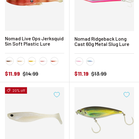
Nomad Live Ops Jerksquid
Nomad Ridgeback Long
5in Soft Plastic Lure
Cast 60g Metal Slug Lure
Blood Tiger
Bone Tiger
Chartreuse Tiger
Pink Floss
Pink Tiger
Pink Sardine
Sardine
Sale price
Regular price
Sale price
Regular price
$11.99
$14.99
$11.19
$13.99
20% off