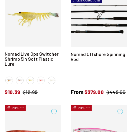
Click & Collect Only
Nomad Live Ops Switcher
Nomad Offshore Spinning
Shrimp 5in Soft Plastic
Rod
Lure
Black and Gold
Brown Flasher
Fried Banana
Pink Swagger
Ultra UV
Sale price
Regular price
Sale price
From
Regular pri
$10.39
$12.99
$379.00
$449.00
20% off
20% off