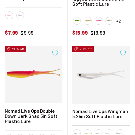
Soft Plastic Lure
+2
Pink Sardine
Sardine
Fire Tiger
Fried Banana
Hyper Pink
Hyper Tiger
Sale price
Regular price
Sale price
Regular price
$7.99
$9.99
$15.99
$19.99
20% off
20% off
Nomad Live Ops Double
Nomad Live Ops Wingman
Down Jerk Shad 5in Soft
5.25in Soft Plastic Lure
Plastic Lure