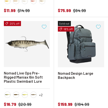
Chartreuse Tiger
Natural Tiger
Pearl White
Pink Tiger
Sandy Pearl
Sale price
Regular price
Sale price
Regular price
$11.99
$14.99
$75.99
$94.99
20% off
Sold out
18% off
Nomad Live Ops Pre-
Nomad Design Large
Rigged Maniax 6in Soft
Backpack
Plastic Swimbait Lure
+2
Ayu Ace
Black and Gold
Chartreuse UV
Gold Bullet
Sale price
Regular price
Sale price
Regular price
$16.79
$20.99
$159.99
$194.99