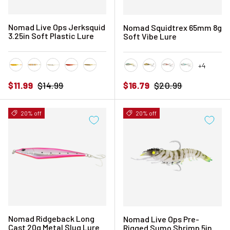
Nomad Live Ops Jerksquid
Nomad Squidtrex 65mm 8g
3.25in Soft Plastic Lure
Soft Vibe Lure
+4
Chartreuse Tiger
Natural Tiger
Pearl White
Pink Tiger
Sandy Pearl
Aqua Ghost
Ayu Speckle
Brown Speckle
Holo Ghost 
Sale price
Regular price
Sale price
Regular price
$11.99
$14.99
$16.79
$20.99
20% off
20% off
Nomad Ridgeback Long
Nomad Live Ops Pre-
Cast 20g Metal Slug Lure
Rigged Sumo Shrimp 5in