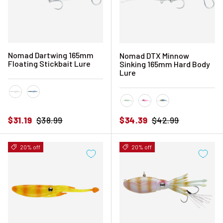
Nomad Dartwing 165mm
Nomad DTX Minnow
Floating Stickbait Lure
Sinking 165mm Hard Body
Lure
Holo Ghost Shad
Spanish Mackerel
Fusilier
Hot Pink Mackerel
Sardine
Sale price
Regular price
Sale price
Regular price
$31.19
$38.99
$34.39
$42.99
20% off
20% off