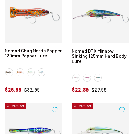
Nomad Chug Norris Popper
Nomad DTX Minnow
120mm Popper Lure
Sinking 125mm Hard Body
Lure
Black Pink Mackerel
Coral Trout
Fusilier
Sardine
Bleeding Mullet
Pink Chrome
Sardine
Sale price
Regular price
Sale price
Regular price
$26.39
$32.99
$22.39
$27.99
20% off
20% off