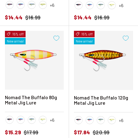
+6
+6
Black Pink Mackerel
Blue Sardine
Blue Sunset
Chartreuse Glow
Black Pink Mackerel
Blue Sardine
Blue Sunset
Chartreuse 
Sale price
Regular price
Sale price
Regular price
$14.44
$16.99
$14.44
$16.99
15% off
15% off
New arrival
New arrival
Nomad The Buffalo 80g
Nomad The Buffalo 120g
Metal Jig Lure
Metal Jig Lure
+6
+6
Black Pink Mackerel
Blue Sardine
Blue Sunset
Chartreuse Glow
Black Pink Mackerel
Blue Sardine
Blue Sunset
Chartreuse 
Sale price
Regular price
Sale price
Regular price
$15.29
$17.99
$17.84
$20.99