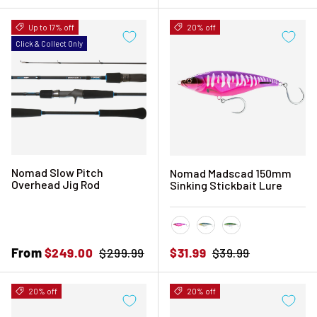
Up to 17% off
20% off
Click & Collect Only
Nomad Slow Pitch
Nomad Madscad 150mm
Overhead Jig Rod
Sinking Stickbait Lure
Hot Pink Mackerel
Sardine
Silver Green Macke
Sale price
From
Regular price
Sale price
Regular price
$249.00
$299.99
$31.99
$39.99
20% off
20% off