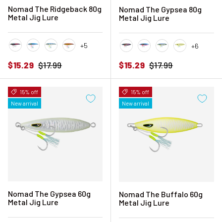
Nomad The Ridgeback 80g
Nomad The Gypsea 80g
Metal Jig Lure
Metal Jig Lure
+5
+6
Black Pink Mackerel
Blue Sardine
Blue Sunset
Crimson Gold
Black Pink Mackerel
Blue Sardine
Blue Sunset
Chartreuse 
Sale price
Regular price
Sale price
Regular price
$15.29
$17.99
$15.29
$17.99
15% off
15% off
New arrival
New arrival
Nomad The Gypsea 60g
Nomad The Buffalo 60g
Metal Jig Lure
Metal Jig Lure