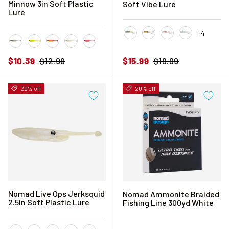
Minnow 3in Soft Plastic
Soft Vibe Lure
Lure
+4
Aqua Ghost
Ayu Speckle
Brown Speckle
Holo Ghost 
Astro
Chartreuse UV
Disco Tango
Pearl White
Pink Floss
Sale price
Regular price
Sale price
Regular price
$10.39
$12.99
$15.99
$19.99
20% off
20% off
Nomad Live Ops Jerksquid
Nomad Ammonite Braided
2.5in Soft Plastic Lure
Fishing Line 300yd White